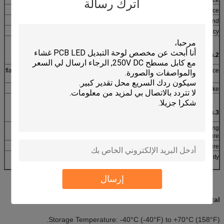
اترك رسالة
≤ 5ms
Contact bounce
250VRms (50~60Hz 1min)
Dielectric withstand
flat type ≥ 5 million times, tactile type ≥ 1 million times
Life expectancy
2.Mechanical Properties
flat type: 57-284g (2-10 Oz), tactile type: 170~397g (6~14
Actuation force
Oz)
flat type: 0.1~0.5mm, tactile type: 0.6~1.5mm
Switch stroke
3.Environmental parameters
-40°C~+80°C
Operating
Temperature
-40°C~+85°C
Storage temperature
40°C, 90% ~95%, 240 hours
Humidity
إرسال
Environmental:
Storage Temperature: -40°C (-40°F) to +70°C (158°F).