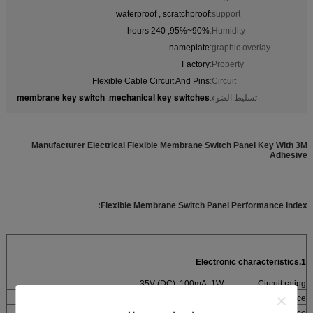
waterproof , scratchproof
support:
90%~95%, 240 hours
Humidity:
nameplate
graphic overlay:
Factory
Property:
Flexible Cable Circuit And Pins
Circuit:
membrane key switch
mechanical key switches
,
تسليط الضوء:
Manufacturer Electrical Flexible Membrane Switch Panel Key With 3M
Adhesive
Flexible Membrane Switch Panel Performance Index:
1.Electronic characteristics
35V (DC), 100mA, 1W
Circuit rating
10Ω~500Ω (According the trace length and materials)
Contact resistance
> 100MΩ 250V DC
Insulation resistance