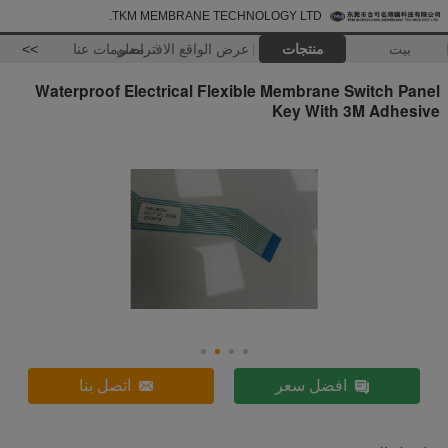
TKM MEMBRANE TECHNOLOGY LTD.
>>
معلومات عنا
عرض الواقع الافتراضي
منتجات
بيت
Waterproof Electrical Flexible Membrane Switch Panel
Key With 3M Adhesive
اتصل بنا
افضل سعر