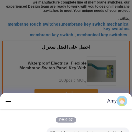
we manufacture complete line of membrane switches, our
experienced Design team are ready to work with you to design membrane
.
switches to meet Your unique needs of your project
بطاقة:
membrane touch switches,membrane key switch,mechanical
key switches
membrane key switch
mechanical key switches
,
,
احصل على افضل سعر ل
Waterproof Electrical Flexible
Membrane Switch Panel Key With
3M Adhesive
100pcs
MOQ：
استمر
Amy
مرنة غشاء التبديل
أكثر
9:07 PM