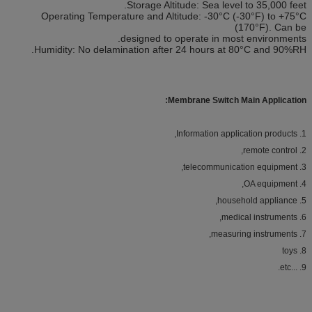
Storage Altitude: Sea level to 35,000 feet.
Operating Temperature and Altitude: -30°C (-30°F) to +75°C
(170°F). Can be
designed to operate in most environments.
Humidity: No delamination after 24 hours at 80°C and 90%RH.
Membrane Switch Main Application:
Information application products,
1.
2. remote control,
3. telecommunication equipment,
4. OA equipment,
5. household appliance,
6. medical instruments,
7. measuring instruments,
8. toys
9. ...etc.