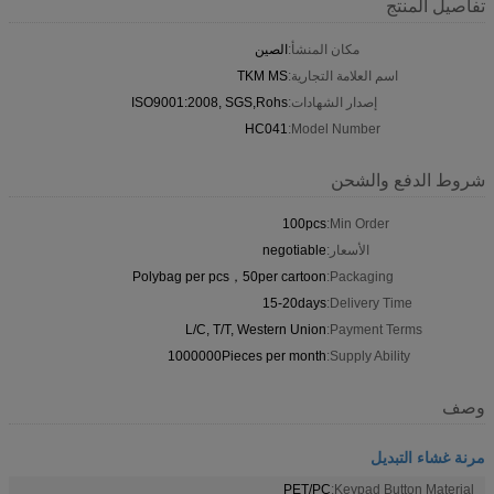
تفاصيل المنتج
الصين
مكان المنشأ:
TKM MS
اسم العلامة التجارية:
ISO9001:2008, SGS,Rohs
إصدار الشهادات:
HC041
Model Number:
شروط الدفع والشحن
100pcs
Min Order:
negotiable
الأسعار:
Polybag per pcs，50per cartoon
Packaging:
15-20days
Delivery Time:
L/C, T/T, Western Union
Payment Terms:
1000000Pieces per month
Supply Ability:
وصف
مرنة غشاء التبديل
PET/PC
Keypad Button Material: