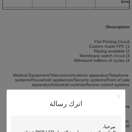
time
-20—60(C°)
Operating
>1million times
High life time
Temperature
Description:
Flat Printing Circuit
1) Custom made FPC
2) Rasing available
3) Membrane switch circuit
4) Withstand millions of cycles
Medical Equipment/Telecommunications apparatus/Telephone
systems/Household appliances/Security systems/Point of sale
apparatus/Industrial controls/Access control systems
اترك رسالة
Applications:
Products are widely used in communication, industrial control,
household