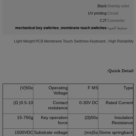
Black
Overlay color:
UV printing
Circuit:
CJT
Connector:
mechanical key switches
membrane touch switches
,
تسليط الضوء:
Light Weight PCB Membrane Touch Switches Keyboard , High Reliability
Quick Detail:
≤50(V)
Operating
F MS
Type
Voltage
0.5-10( Ω)
Contact
0-30V DC
Rated Current
resistance
15-750g
Key operation
≤50(Ω)
Insulation
force
Resistance
1500VDC
Substrate voltage
≤5(ms)
Dome springback