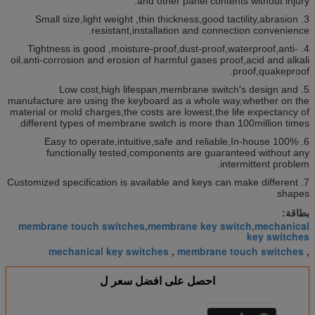
and other panel contents without injury.
3. Small size,light weight ,thin thickness,good tactility,abrasion
resistant,installation and connection convenience.
4. Tightness is good ,moisture-proof,dust-proof,waterproof,anti-
oil,anti-corrosion and erosion of harmful gases proof,acid and alkali
proof,quakeproof.
5. Low cost,high lifespan,membrane switch's design and
manufacture are using the keyboard as a whole way,whether on the
material or mold charges,the costs are lowest,the life expectancy of
different types of membrane switch is more than 100million times.
6. Easy to operate,intuitive,safe and reliable,In-house 100%
functionally tested,components are guaranteed without any
intermittent problem.
7. Customized specification is available and keys can make different
shapes
بطاقة:
membrane touch switches,membrane key switch,mechanical
key switches
mechanical key switches
membrane touch switches
,
,
احصل على افضل سعر ل