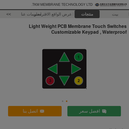
TKM MEMBRANE TECHNOLOGY LTD.
>>
معلومات عنا
عرض الواقع الافتراضي
منتجات
بيت
Light Weight PCB Membrane Touch Switches
Customizable Keypad , Waterproof
اتصل بنا
افضل سعر