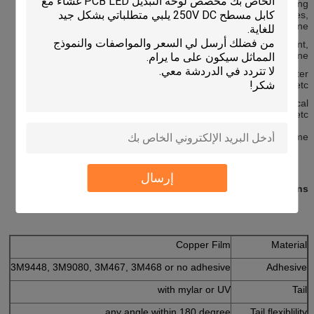
appliances, GPS, children's kid-learning, electronic reading
machine, various game machines, Instruments and Apparatuses,
attendance machine,
Electronic scale, medical equipment, electronic tools equipment,
automatic sewing machine,
Embroidery Machine, Machine Maintenance equipment, computer
keyboard and electronic calculators and etc.
Remote control, control board for home appliances, medical
equipment , auto, computer and cell phone, etc.
Both OEM and ODM orders are welcome.
إرسال
Specifications
Copper Film
Material
3M9448, 3M9080, 3M467, 3M468 or no adhesive
Adhesive
with mylar or UV
Tail
any angle within 180 degree
Tail flexiblility