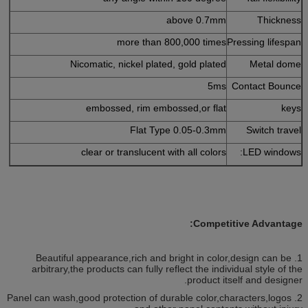
above 0.7mm
Thickness
more than 800,000 times
Pressing lifespan
Nicomatic, nickel plated, gold plated
Metal dome
5ms
Contact Bounce
embossed, rim embossed,or flat
keys
Flat Type 0.05-0.3mm
Switch travel
clear or translucent with all colors
LED windows:
Competitive Advantage:
1. Beautiful appearance,rich and bright in color,design can be
arbitrary,the products can fully reflect the individual style of the
product itself and designer.
2. Panel can wash,good protection of durable color,characters,logos