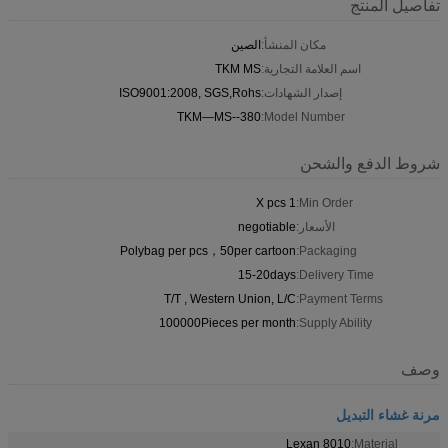
تفاصيل المنتج
الصين
مكان المنشأ:
TKM MS
اسم العلامة التجارية:
ISO9001:2008, SGS,Rohs
إصدار الشهادات:
TKM—MS--380
Model Number:
شروط الدفع والشحن
1 X pcs
Min Order:
negotiable
الأسعار:
Polybag per pcs，50per cartoon
Packaging:
15-20days
Delivery Time:
T/T , Western Union, L/C
Payment Terms:
100000Pieces per month
Supply Ability:
وصف
مرنة غشاء التبديل
Lexan 8010
Material: