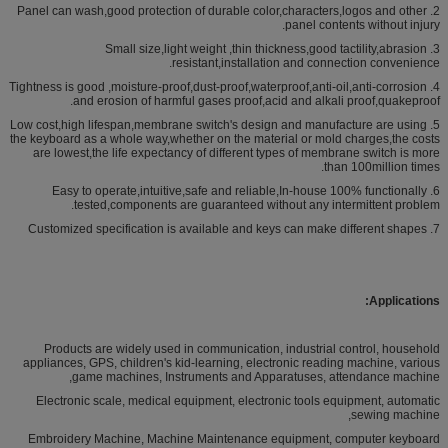
2. Panel can wash,good protection of durable color,characters,logos and other
panel contents without injury.
3. Small size,light weight ,thin thickness,good tactility,abrasion
resistant,installation and connection convenience.
4. Tightness is good ,moisture-proof,dust-proof,waterproof,anti-oil,anti-corrosion
and erosion of harmful gases proof,acid and alkali proof,quakeproof.
5. Low cost,high lifespan,membrane switch's design and manufacture are using
the keyboard as a whole way,whether on the material or mold charges,the costs
are lowest,the life expectancy of different types of membrane switch is more
than 100million times.
6. Easy to operate,intuitive,safe and reliable,In-house 100% functionally
tested,components are guaranteed without any intermittent problem.
7. Customized specification is available and keys can make different shapes
Applications:
Products are widely used in communication, industrial control, household
appliances, GPS, children's kid-learning, electronic reading machine, various
game machines, Instruments and Apparatuses, attendance machine,
Electronic scale, medical equipment, electronic tools equipment, automatic
sewing machine,
Embroidery Machine, Machine Maintenance equipment, computer keyboard