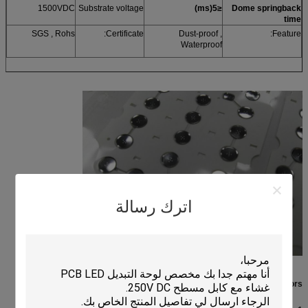
1500VDC
Substrate voltage
)
ms
(
≤5
Dome springback
time
SGS , Rohs
Certificate:
Dust-proof ,
Feature:
Waterproof
اترك رسالة
Performance indicators: