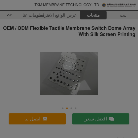
TKM MEMBRANE TECHNOLOGY LTD.
>>
معلومات عنا
عرض الواقع الافتراضي
منتجات
بيت
OEM / ODM Flexible Tactile Membrane Switch Dome Array
With Silk Screen Printing
اتصل بنا
افضل سعر