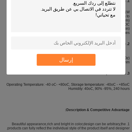
1. Electronic characteristics:
Circuit rating: 35V (DC), 100mA, 1W
Contact resistance: 10Ω --500Ω (According the trace length and materials to
comfirm)
Insulation resistance: > 100MΩ 250V DC
Contact bounce: ≤ 5ms Dielectric withstand: 250VRms (50-60Hz 1min)
Life expectancy: Flat type ≥ 5 million times, tactile type: ≥ 1 million times
2. Mechanical Properties Actuation force:
Flat type 57-284G (2-10 Oz), tactile type 170-397g (6-14 Oz)
إرسال
Switch stroke: Flat type 0.1-0.5mm, tactile type 0.6-1.5mm
3. Environmental parameters:
Operating Temperature: -40 oC- +80oC, Storage temperature: -40oC - +85oC
Humidity: 40oC, 90% -95%, 240 hours
:
Description &
Competitive Advantage
1. Beautiful appearance,rich and bright in color,design can be arbitrary,the
products can fully reflect the individual style of the product itself and designer.