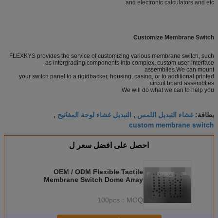
and electronic calculators and etc.
Customize Membrane Switch
FLEXKYS provides the service of customizing various membrane switch, such
as intergrading components into complex, custom user-interface
assemblies.We can mount
your switch panel to a rigidbacker, housing, casing, or to additional printed
circuit board assemblies.
We will do what we can to help you.
التبديل غشاء لوحة المفاتيح
غشاء التبديل اللمس
,
,
بطاقة:
custom membrane switch
احصل على افضل سعر ل
OEM / ODM Flexible Tactile
Membrane Switch Dome Array
With Silk Screen Printing
100pcs
MOQ：