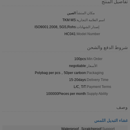
تفاصيل المنتج
الصين
مكان المنشأ:
TKM MS
اسم العلامة التجارية:
ISO9001:2008, SGS,Rohs
إصدار الشهادات:
HC041
Model Number:
شروط الدفع والشحن
100pcs
Min Order:
negotiable
الأسعار:
Polybag per pcs，50per cartoon
Packaging:
15-20days
Delivery Time:
L/C, T/T
Payment Terms:
100000Pieces per month
Supply Ability:
وصف
غشاء التبديل اللمس
Waterproof , Scratchproof
Support: