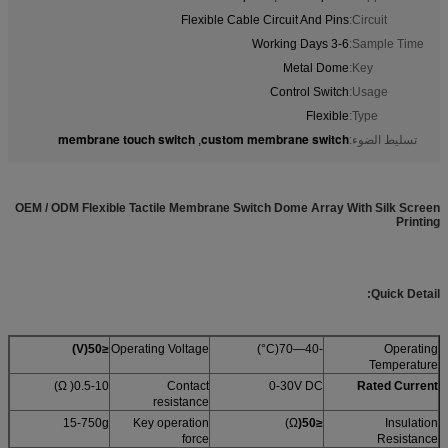
Flexible Cable Circuit And Pins
Circuit:
3-6 Working Days
Sample Time:
Metal Dome
Key:
Control Switch
Usage:
Flexible
Type:
membrane touch switch
custom membrane switch
,
تسليط الضوء:
OEM / ODM Flexible Tactile Membrane Switch Dome Array With Silk Screen
Printing
Quick Detail:
)
V
(
≤50
Operating Voltage
-40—70(C°)
Operating
Temperature
0.5-10( Ω)
Contact
0-30V DC
Rated Current
resistance
15-750g
Key operation
Ω)
(
≤50
Insulation
force
Resistance