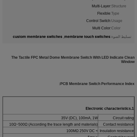
Multi-Layer
Structure:
Flexible
Type:
Control Switch
Usage:
Multi Color
Color:
custom membrane switches
membrane touch switches
,
تسليط الضوء:
The Tactile FPC Metal Dome Membrane Switch With LED Indicate Clean
Window
PCB Membrane Switch Performance Index:
1.Electronic characteristics
35V (DC), 100mA, 1W
Circuit rating
10Ω~500Ω (According the trace length and materials)
Contact resistance
> 100MΩ 250V DC
Insulation resistance