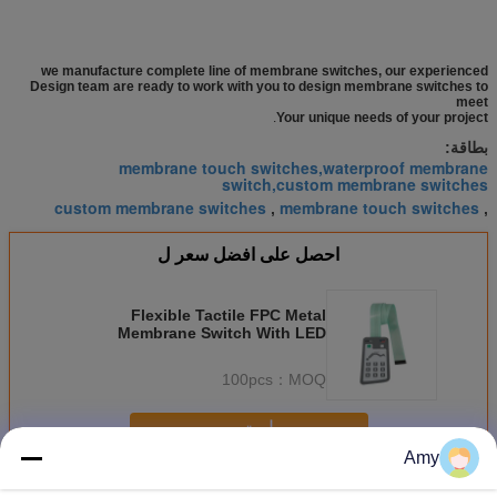
we manufacture complete line of membrane switches, our experienced
Design team are ready to work with you to design membrane switches to
meet
.
Your unique needs of your project
بطاقة:
membrane touch switches,waterproof membrane
switch,custom membrane switches
custom membrane switches
membrane touch switches
,
,
احصل على افضل سعر ل
Flexible Tactile FPC Metal
Membrane Switch With LED
Indicate Clean Window
100pcs
MOQ：
استمر
Amy
التبديل غشاء قبة معدنية
أكثر