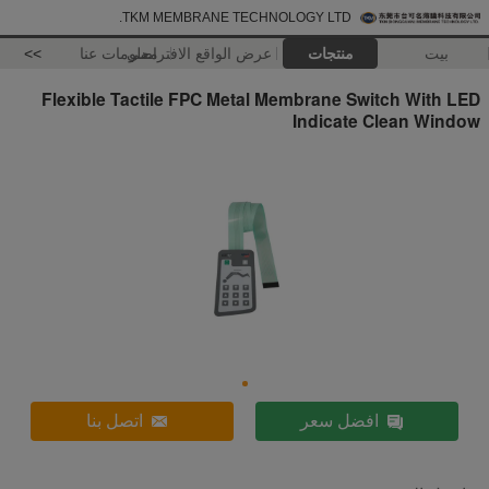
TKM MEMBRANE TECHNOLOGY LTD.
>>
معلومات عنا
عرض الواقع الافتراضي
منتجات
بيت
Flexible Tactile FPC Metal Membrane Switch With LED
Indicate Clean Window
اتصل بنا
افضل سعر