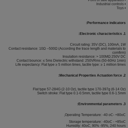
• Industrial controls
• Toys
Performance indicators:
1. Electronic characteristics:
Circuit rating: 35V (DC), 100mA, 1W
Contact resistance: 10Ω --500Ω (According the trace length and materials to
comfirm)
Insulation resistance: > 100MΩ 250V DC
Contact bounce: ≤ 5ms Dielectric withstand: 250VRms (50-60Hz 1min)
Life expectancy: Flat type ≥ 5 million times, tactile type: ≥ 1 million times
2. Mechanical Properties Actuation force:
Flat type 57-284G (2-10 Oz), tactile type 170-397g (6-14 Oz)
Switch stroke: Flat type 0.1-0.5mm, tactile type 0.6-1.5mm
3. Environmental parameters:
Operating Temperature: -40 oC- +80oC,
Storage temperature: -40oC - +85oC
Humidity: 40oC, 90% -95%, 240 hours