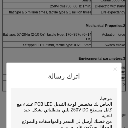
≤ 5ms
Contact bounce
250VRms (50~60Hz 1min)
Dielectric withstand
flat type ≥ 5 million times, tactile type ≥ 1 million times
Life expectancy
2.Mechanical Properties
flat type: 57-284g (2-10 Oz), tactile type: 170~397g (6~14
Actuation force
Oz)
flat type: 0.1~0.5mm, tactile type: 0.6~1.5mm
Switch stroke
3.Environmental parameters
-40°C~+80°C
Operating
Temperature
اترك رسالة
-40°C~+85°C
Storage temperature
40°C, 90% ~95%, 240 hours
Humidity
:
Description &
Competitive Advantage