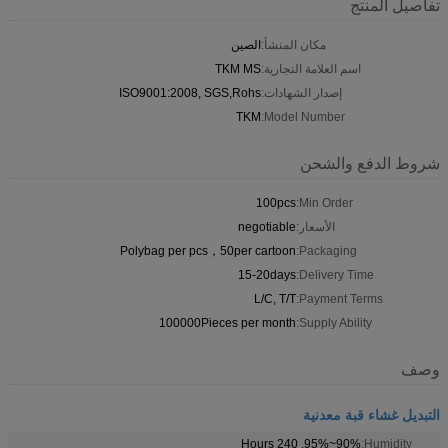
تفاصيل المنتج
الصين
مكان المنشأ:
TKM MS
اسم العلامة التجارية:
ISO9001:2008, SGS,Rohs
إصدار الشهادات:
TKM
Model Number:
شروط الدفع والشحن
100pcs
Min Order:
negotiable
الأسعار:
Polybag per pcs，50per cartoon
Packaging:
15-20days
Delivery Time:
L/C, T/T
Payment Terms:
100000Pieces per month
Supply Ability:
وصف
التبديل غشاء قبة معدنية
90%~95%, 240 Hours
Humidity: