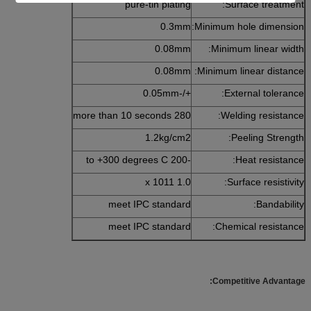
pure-tin plating
Surface treatment:
0.3mm
Minimum hole dimension:
0.08mm
Minimum linear width:
0.08mm
Minimum linear distance:
+/-0.05mm
External tolerance:
280 more than 10 seconds
Welding resistance:
1.2kg/cm2
Peeling Strength:
-200 to +300 degrees C
Heat resistance:
1.0 x 1011
Surface resistivity:
meet IPC standard
Bandability:
meet IPC standard
Chemical resistance:
Competitive Advantage: