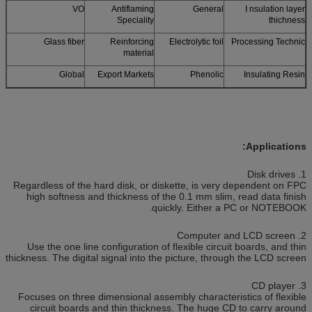
VO
Antiflaming
General
I nsulation layer
Speciality
thichness
Glass fiber
Reinforcing
Electrolytic foil
Processing Technic
material
Global
Export Markets
Phenolic
Insulating Resin
Applications:
1. Disk drives
Regardless of the hard disk, or diskette, is very dependent on FPC
high softness and thickness of the 0.1 mm slim, read data finish
quickly. Either a PC or NOTEBOOK.
2. Computer and LCD screen
Use the one line configuration of flexible circuit boards, and thin
thickness. The digital signal into the picture, through the LCD screen
3. CD player
Focuses on three dimensional assembly characteristics of flexible
circuit boards and thin thickness. The huge CD to carry around