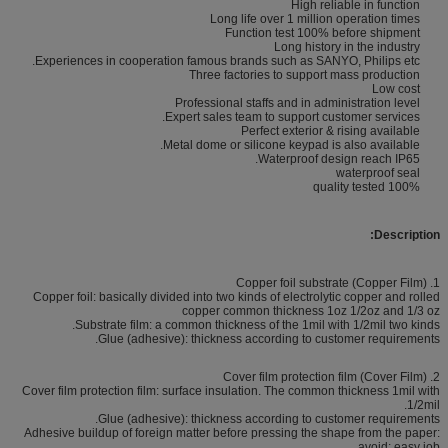
High reliable in function
Long life over 1 million operation times
Function test 100% before shipment
Long history in the industry
Experiences in cooperation famous brands such as SANYO, Philips etc.
Three factories to support mass production
Low cost
Professional staffs and in administration level
Expert sales team to support customer services.
Perfect exterior & rising available
Metal dome or silicone keypad is also available.
Waterproof design reach IP65.
waterproof seal
100% quality tested
Description:
1. Copper foil substrate (Copper Film)
Copper foil: basically divided into two kinds of electrolytic copper and rolled
copper common thickness 1oz 1/2oz and 1/3 oz
Substrate film: a common thickness of the 1mil with 1/2mil two kinds.
Glue (adhesive): thickness according to customer requirements.
2. Cover film protection film (Cover Film)
Cover film protection film: surface insulation. The common thickness 1mil with
1/2mil.
Glue (adhesive): thickness according to customer requirements.
Adhesive buildup of foreign matter before pressing the shape from the paper:
avoid; easy job.