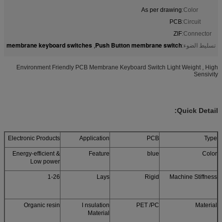
As per drawing
Color:
PCB
Circuit:
ZIF
Connector:
membrane keyboard switches
Push Button membrane switch
,
تسليط الضوء:
Environment Friendly PCB Membrane Keyboard Switch Light Weight , High
Sensivity
Quick Detail:
Electronic Products
Application
PCB
Type
Energy-efficient &
Feature
blue
Color
Low power
1-26
Lays
Rigid
Machine Stiffness
Organic resin
I nsulation
PET /PC
Material
Material