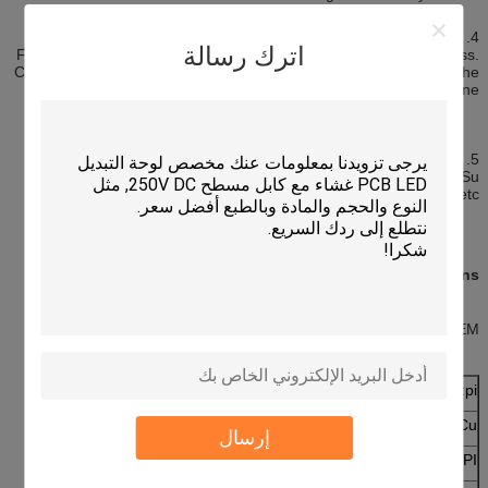
4. The mobile phone
اترك رسالة
Focuses on the flexible circuit board light weight and thin thickness.
Can effectively save the volume of products, easy connection of the
battery, microphone, and buttons and into one.
5. The latest applications
Hard disk drives (HDDS, hard disk drive) of suspended circuit (Su
ensi. N cireuit) and the components of xe packaging board, etc
Specifications
As per request OEM/OEM
1 mil
Material:pi
1 oz
Cu:
إرسال
1 mil
PI: