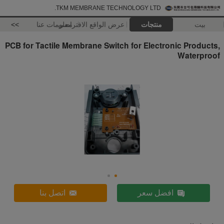
TKM MEMBRANE TECHNOLOGY LTD.
>>
معلومات عنا
عرض الواقع الافتراضي
منتجات
بيت
PCB for Tactile Membrane Switch for Electronic Products,
Waterproof
اتصل بنا
افضل سعر