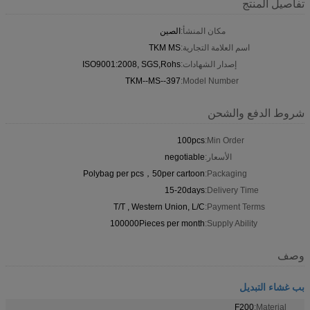
تفاصيل المنتج
الصين
مكان المنشأ:
TKM MS
اسم العلامة التجارية:
ISO9001:2008, SGS,Rohs
إصدار الشهادات:
TKM--MS--397
Model Number:
شروط الدفع والشحن
100pcs
Min Order:
negotiable
الأسعار:
Polybag per pcs，50per cartoon
Packaging:
15-20days
Delivery Time:
T/T , Western Union, L/C
Payment Terms:
100000Pieces per month
Supply Ability:
وصف
بب غشاء التبديل
F200
Material: