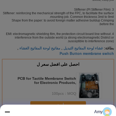
3. Stiffener (PI Stiffener Film)
Stiffener: reinforcing the mechanical strength of the FPC, to facilitate the surface
mounting job. Common thickness 3mil to 9mil.
Shape from the paper: to avoid foreign matter adhesive buildup Crimping
before the.
4. EMI: electromagnetic shielding film, the protection circuit board line without
interference from the outside world (a strong electromagnetic District or
susceptible to interference zone).
مفاتيح لوحة المفاتيح الغشاء
غشاء لوحة المفاتيح التبديل
,
,
بطاقة:
Push Button membrane switch
احصل على افضل سعر ل
PCB for Tactile Membrane Switch
for Electronic Products,
Waterproof
100pcs
MOQ：
استمر
Amy