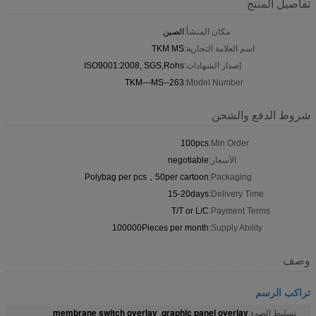
تفاصيل المنتج
الصين
مكان المنشأ:
TKM MS
اسم العلامة التجارية:
ISO9001:2008, SGS,Rohs
إصدار الشهادات:
TKM—MS--263
Model Number:
شروط الدفع والشحن
100pcs
Min Order:
negotiable
الأسعار:
Polybag per pcs，50per cartoon
Packaging:
15-20days
Delivery Time:
T/T or L/C
Payment Terms:
100000Pieces per month
Supply Ability:
وصف
تراكب الرسم
membrane switch overlay
graphic panel overlay
,
تسليط الضوء: