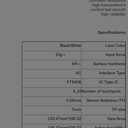
corrosion resistance,
high transmittance,
control feel smooth,
high reliability
Specifications
Black/White
Lens Color
＜10g
Input force
＞6H
Surface hardness
IIC
Interface Type
FT5406
IC Type IC
5,10
Number of touchpoint
0.55mm
Sensor thickness ITO
7inch
TP size
190.02*133.47mm
View Area
193.02*136.47mm
Active Area(W*L)