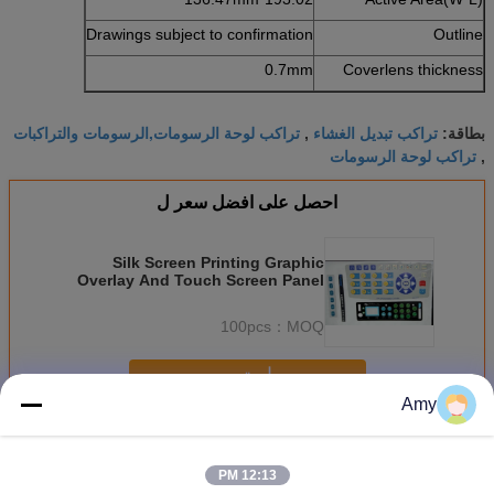
Drawings subject to confirmation
Outline
0.7mm
Coverlens thickness
تراكب لوحة الرسومات,الرسومات والتراكبات
تراكب تبديل الغشاء
,
بطاقة:
تراكب لوحة الرسومات
,
احصل على افضل سعر ل
Silk Screen Printing Graphic
Overlay And Touch Screen Panel
With 3M Adhesive
100pcs
MOQ：
استمر
Amy
تراكب الرسم
أكثر
12:13 PM