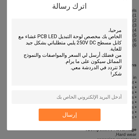
اترك رسالة
Graphic Overlay Panels
1) Custom made OEM/ODM
2) Precise silk screen printing overlay add touch screen panel
3) Rich colors
4) High sensity & High quality
5) Environment Friendly
6) Perfect exterior
6) Raw Materials: PET film overlay+ touch panel
Applications:
Our membrane switches are widely used in :
• Medical Equipment
• Telecommunications apparatus
• Telephone systems
• Household appliances
• Security systems
• Point of sale apparatus
• Industrial controls
إرسال
• Toys
Competitive Advantage:
Hard wear,