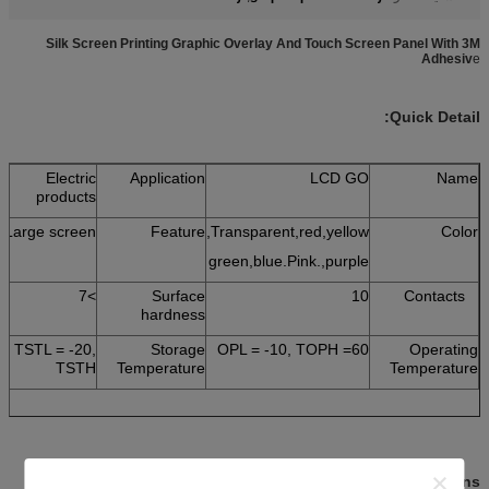
Silk Screen Printing Graphic Overlay And Touch Screen Panel With 3M
Adhesiv
e
Quick Detail:
Electric
Application
LCD GO
Name
products
Large screen
Feature
Transparent,red,yellow,
Color
green,blue.Pink.,purple
>7
Surface
10
Contacts
hardness
TSTL = -20,
Storage
OPL = -10, TOPH =60
Operating
TSTH
Temperature
Temperature
:
Descriptions