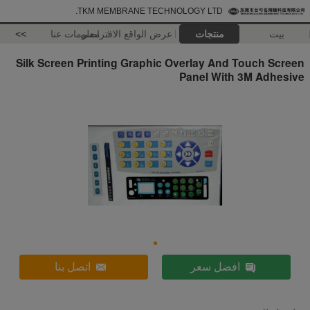
TKM MEMBRANE TECHNOLOGY LTD.
>>
معلومات عنا
عرض الواقع الافتراضي
منتجات
بيت
Silk Screen Printing Graphic Overlay And Touch Screen
Panel With 3M Adhesive
اتصل بنا
افضل سعر