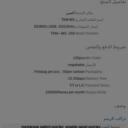
تفاصيل المنتج
الصين
مكان المنشأ:
TKM MS
اسم العلامة التجارية:
ISO9001:2008, SGS,Rohs
إصدار الشهادات:
TKM—MS--258
Model Number:
شروط الدفع والشحن
100pcs
Min Order:
negotiable
الأسعار:
Polybag per pcs，50per cartoon
Packaging:
15-20days
Delivery Time:
T/T or L/C
Payment Terms:
100000Pieces per month
Supply Ability:
وصف
تراكب الرسم
membrane switch overlay
graphic panel overlay
,
تسليط الضوء: