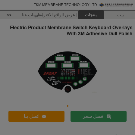
TKM MEMBRANE TECHNOLOGY LTD.
>>
معلومات عنا
عرض الواقع الافتراضي
منتجات
بيت
Electric Product Membrane Switch Keyboard Overlays
With 3M Adhesive Dull Polish
اتصل بنا
افضل سعر