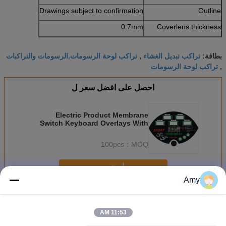
Drawings subject to confirmation
Outline
0.7mm
Coverlens thickness
تراكب لوحة الرسومات,الرسومات والتراكبات
تراكب تبديل الغشاء
,
بطاقة:
تراكب لوحة الرسومات
,
احصل على افضل سعر ل
Electric Product Membrane
Switch Keyboard Overlays With
3M Adhesive Dull Polish
100pcs
MOQ：
استمر
Amy
تراكب الرسم
أكثر
11:53 AM