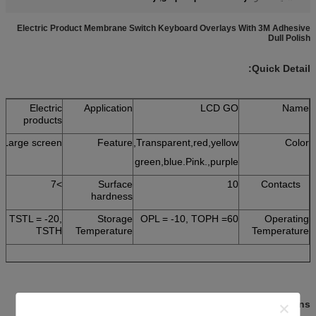
Electric Product Membrane Switch Keyboard Overlays With 3M Adhesive
Dull Polish
Quick Detail:
Electric
Application
LCD GO
Name
products
Large screen
Feature
Transparent,red,yellow,
Color
green,blue.Pink.,purple
>7
Surface
10
Contacts
hardness
TSTL = -20,
Storage
OPL = -10, TOPH =60
Operating
TSTH
Temperature
Temperature
:
Descriptions