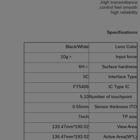
high transmittance,
control feel smooth,
high reliability
Specifications
Black/White
Lens Color
＜10g
Input force
＞6H
Surface hardness
IIC
Interface Type
FT5406
IC Type IC
5,10
Number of touchpoint
0.55mm
Sensor thickness ITO
7inch
TP size
190.02*133.47mm
View Area
193.02*136.47mm
Active Area(W*L)