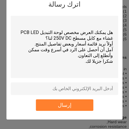
اترك رسالة
Graphic Overlay Panels
1) Custom made OEM/ODM
2) Precise silk screen printing overlay add touch screen panel
3) Rich colors
4) High sensity & High quality
5) Environment Friendly
6) Perfect exterior
6) Raw Materials: PET film overlay+ touch panel
Applications:
Our membrane switches are widely used in :
• Medical Equipment
• Telecommunications apparatus
• Telephone systems
• Household appliances
• Security systems
• Point of sale apparatus
• Industrial controls
إرسال
• Toys
Competitive Advantage:
Hard wear,
corrosion resistance,