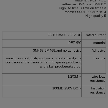
1 material : PET /PC
2 adhesive: 3M467 & 3M468
3 High life time :>1million times
4 Pass:ISO9001:2008RoHS.
5 High quality
25-100mA,0～30V DC
rated current
PET /PC
material
3M467,3M468,and no adhesive
Adhesive
moisture-proof,dust-proof,waterproof,anti-oil,anti-
Feature
corrosion and erosion of harmful gases proof,acid
and alkali proof,quakeproof
＜1Ω/CM
wire lead
resistance
＜100MΩ,250V DC
Insulation
resistance