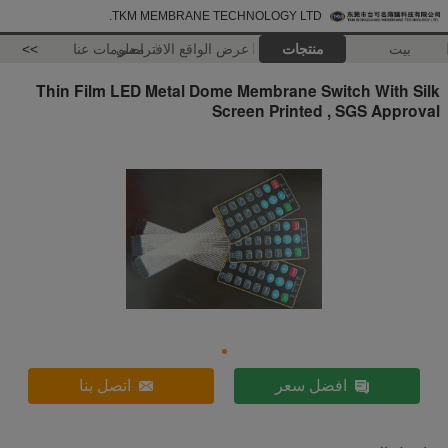
TKM MEMBRANE TECHNOLOGY LTD.
>>
معلومات عنا
عرض الواقع الافتراضي
منتجات
بيت
Thin Film LED Metal Dome Membrane Switch With Silk
Screen Printed , SGS Approval
اتصل بنا
افضل سعر