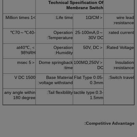
Technical Specification Of
Membrane Switch
>1 Million times
Life time:
＜1Ω/CM
wire lead
resistance:
-40℃～70℃
Operation
25-100mA,0～
rated current:
Temperature:
30V DC
at40℃,＜
Operation
＜50V, DC
Rated Voltage:
98%RH
Humidity:
＜5 msec
Dome springback
＜100MΩ,250V
Insulation
time:
DC
resistance:
1500 V DC
Base Material
Flat Type 0.05-
Switch travel:
voltage withstand:
0.3mm
any angle within
Tail flexiblility:
tactile type:0.3-
180 degree
1.5mm
Competitive Advantage: