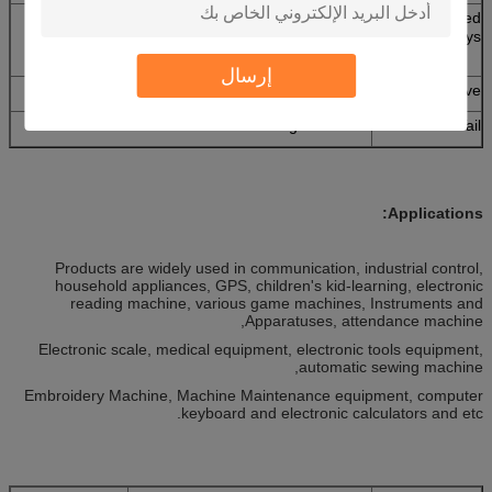
No embossed keys and domes,domes without
Embossed
embossed keys,embossed keys without
keys
domes,embossed keys and domes
إرسال
3M467,3M468,and no adhesive
Adhesive
Tail with clear mask or green mask
Tail
Applications:
Products are widely used in communication, industrial control,
household appliances, GPS, children's kid-learning, electronic
reading machine, various game machines, Instruments and
Apparatuses, attendance machine,
Electronic scale, medical equipment, electronic tools equipment,
automatic sewing machine,
Embroidery Machine, Machine Maintenance equipment, computer
keyboard and electronic calculators and etc.