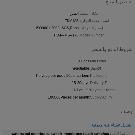
تفاصيل المنتج
الصين
مكان المنشأ:
TKM MS
اسم العلامة التجارية:
ISO9001:2008, SGS,Rohs
إصدار الشهادات:
TKM—MS--170
Model Number:
شروط الدفع والشحن
100pcs
Min Order:
negotiable
الأسعار:
Polybag per pcs，50per cartoon
Packaging:
15-20days
Delivery Time:
T/T or L/C
Payment Terms:
100000Pieces per month
Supply Ability:
وصف
التبديل غشاء قبة معدنية
waterproof membrane switch
membrane touch switches
,
تسليط الضوء: