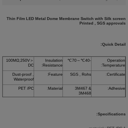
Thin Film LED Metal Dome Membrane Switch with Silk screen
Printed , SGS approvals
Quick Detail:
＜100MΩ,250V
Insulation
-40℃～70℃
Operation
DC
Resistance:
Temperature:
Dust-proof ,
Feature:
SGS , Rohs
Certificate:
Waterproof
PET /PC
Material:
3M467 &
Adhesive:
3M468
Specifications: