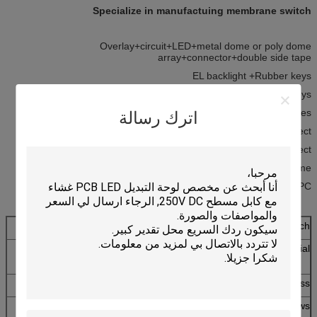
Specialize in manufactuing membrane switch
Overlay+circuit+LED+metal dome or poly dome
array+connector+double side tape
EL backlight +Rubber keys
Aluminum plate+Rubber keys
Metal domes
اترك رسالة
Flat without Tactile Effect
Embossing with Tactile Effect
Embossing with Metal Dome
Membrane Switch with FPC
Metal Dome Membrane Switch
Matte PC(smooth),gloss PC+matte oil ,gloss
Material
PC,PET,and PVC
0.05-1.0mm
Thickness
Transparent,translucent,matte,gloss
LED windows