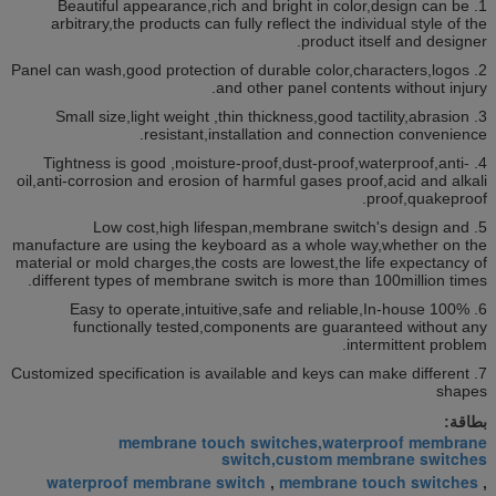
1. Beautiful appearance,rich and bright in color,design can be
arbitrary,the products can fully reflect the individual style of the
product itself and designer.
2. Panel can wash,good protection of durable color,characters,logos
and other panel contents without injury.
3. Small size,light weight ,thin thickness,good tactility,abrasion
resistant,installation and connection convenience.
4. Tightness is good ,moisture-proof,dust-proof,waterproof,anti-
oil,anti-corrosion and erosion of harmful gases proof,acid and alkali
proof,quakeproof.
5. Low cost,high lifespan,membrane switch's design and
manufacture are using the keyboard as a whole way,whether on the
material or mold charges,the costs are lowest,the life expectancy of
different types of membrane switch is more than 100million times.
6. Easy to operate,intuitive,safe and reliable,In-house 100%
functionally tested,components are guaranteed without any
intermittent problem.
7. Customized specification is available and keys can make different
shapes
بطاقة:
membrane touch switches,waterproof membrane
switch,custom membrane switches
waterproof membrane switch
membrane touch switches
,
,