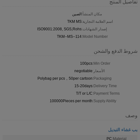
تفاصيل المنتج
الصين
مكان المنشأ:
TKM MS
اسم العلامة التجارية:
ISO9001:2008, SGS,Rohs
إصدار الشهادات:
TKM--MS--114
Model Number:
شروط الدفع والشحن
100pcs
Min Order:
negotiable
الأسعار:
Polybag per pcs，50per cartoon
Packaging:
15-20days
Delivery Time:
T/T or L/C
Payment Terms:
100000Pieces per month
Supply Ability:
وصف
بب غشاء التبديل
PC
Material: