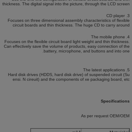
thickness. The digital signal into the picture, through the LCD screen
3. CD player
Focuses on three dimensional assembly characteristics of flexible
circuit boards and thin thickness. The huge CD to carry around
4. The mobile phone
Focuses on the flexible circuit board light weight and thin thickness.
Can effectively save the volume of products, easy connection of the
battery, microphone, and buttons and into one.
5. The latest applications
Hard disk drives (HDDS, hard disk drive) of suspended circuit (Su
ensi. N cireuit) and the components of xe packaging board, etc
Specifications
As per request OEM/OEM