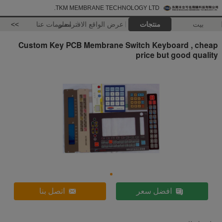
TKM MEMBRANE TECHNOLOGY LTD.
>>
معلومات عنا
عرض الواقع الافتراضي
منتجات
بيت
Custom Key PCB Membrane Switch Keyboard , cheap
price but good quality
اتصل بنا
افضل سعر