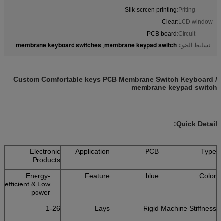
Silk-screen printing
Priting:
Clear
LCD window:
PCB board
Circuit:
membrane keyboard switches
membrane keypad switch
,
تسليط الضوء:
Custom Comfortable keys PCB Membrane Switch Keyboard /
membrane keypad switch
Quick Detail:
Electronic
Application
PCB
Type
Products
Energy-
Feature
blue
Color
efficient & Low
power
1-26
Lays
Rigid
Machine Stiffness