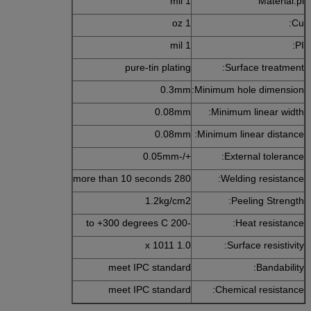
1 mil
Material:pi
1 oz
Cu:
1 mil
PI:
pure-tin plating
Surface treatment:
0.3mm
Minimum hole dimension:
0.08mm
Minimum linear width:
0.08mm
Minimum linear distance:
+/-0.05mm
External tolerance:
280 more than 10 seconds
Welding resistance:
1.2kg/cm2
Peeling Strength:
-200 to +300 degrees C
Heat resistance:
1.0 x 1011
Surface resistivity:
meet IPC standard
Bandability:
meet IPC standard
Chemical resistance: