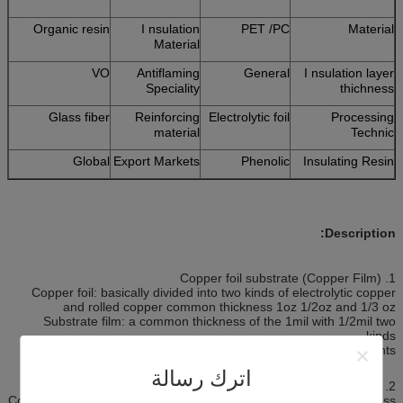
Organic resin
I nsulation
PET /PC
Material
Material
VO
Antiflaming
General
I nsulation layer
Speciality
thichness
Glass fiber
Reinforcing
Electrolytic foil
Processing
material
Technic
Global
Export Markets
Phenolic
Insulating Resin
Description:
1. Copper foil substrate (Copper Film)
Copper foil: basically divided into two kinds of electrolytic copper
and rolled copper common thickness 1oz 1/2oz and 1/3 oz
Substrate film: a common thickness of the 1mil with 1/2mil two
kinds.
Glue (adhesive): thickness according to customer requirements.
اترك رسالة
2. Cover film protection film (Cover Film)
Cover film protection film: surface insulation. The common thickness