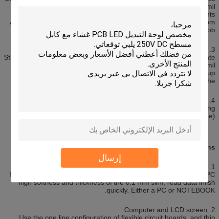
1mil with 1/2mil.
Glue (adhesive): thickness according to customer requirements.
Adhesive buildup of foreign matter before pressing the shape from
the paper: avoid; easy job.
3. Stiffener (PI Stiffener Film)
Stiffener: reinforcing the mechanical strength of the FPC, to facilitate
the surface mounting job. Common thickness 3mil to 9mil.
Shape from the paper: to avoid foreign matter adhesive buildup
Crimping before the.
4. EMI: electromagnetic shielding film, the protection circuit board
line without interference from the outside world (a strong
electromagnetic District or susceptible to interference zone).
Applications:
إرسال
1. Disk drives
Regardless of the hard disk, or diskette, is very dependent on FPC
high softness and thickness of the 0.1 mm slim, read data finish
quickly. Either a PC or NOTEBOOK.
2. Computer and LCD screen
Use the one line configuration of flexible circuit boards, and thin